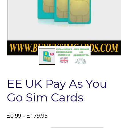
EE UK Pay As You
Go Sim Cards
Price
£
0.99
–
£
179.95
range: