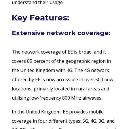
understand their usage.
Key Features:
Extensive network coverage:
The network coverage of EE is broad, and it
covers 85 percent of the geographic region in
the United Kingdom with 4G. The 4G network
offered by EE is now accessible in over 500 new
locations, primarily located in rural areas and
utilising low-frequency 800 MHz airwaves.
In the United Kingdom, EE provides mobile
coverage in four different types: 5G, 4G, 3G, and