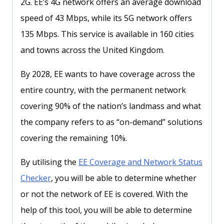
2G. EE’s 4G network offers an average download
speed of 43 Mbps, while its 5G network offers
135 Mbps. This service is available in 160 cities
and towns across the United Kingdom.
By 2028, EE wants to have coverage across the
entire country, with the permanent network
covering 90% of the nation’s landmass and what
the company refers to as “on-demand” solutions
covering the remaining 10%.
By utilising the
EE Coverage and Network Status
Checker
, you will be able to determine whether
or not the network of EE is covered. With the
help of this tool, you will be able to determine