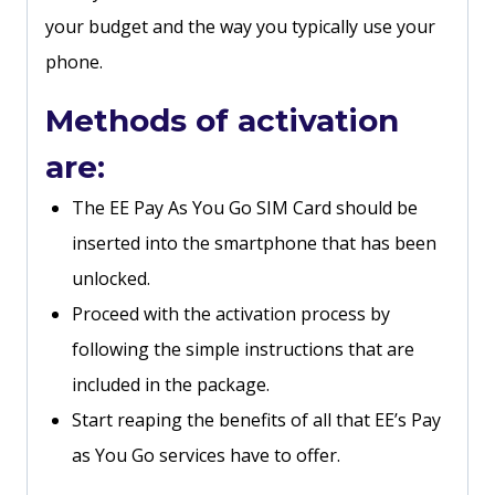
your budget and the way you typically use your
phone.
Methods of activation
are:
The EE Pay As You Go SIM Card should be
inserted into the smartphone that has been
unlocked.
Proceed with the activation process by
following the simple instructions that are
included in the package.
Start reaping the benefits of all that EE’s Pay
as You Go services have to offer.