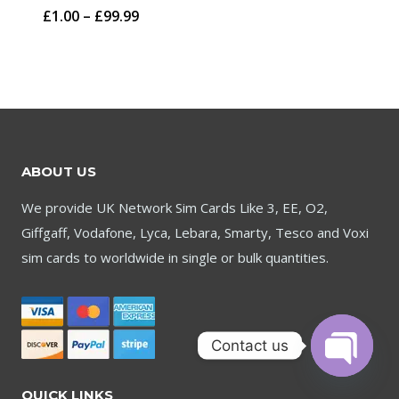
Price
£
1.00
–
£
99.99
through
range:
£59.95
£1.00
through
£99.99
ABOUT US
We provide UK Network Sim Cards Like 3, EE, O2,
Giffgaff, Vodafone, Lyca, Lebara, Smarty, Tesco and Voxi
sim cards to worldwide in single or bulk quantities.
Contact us
Open
QUICK LINKS