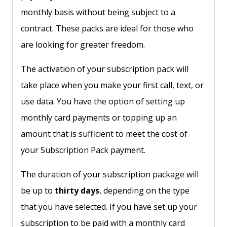
monthly basis without being subject to a
contract. These packs are ideal for those who
are looking for greater freedom.
The activation of your subscription pack will
take place when you make your first call, text, or
use data. You have the option of setting up
monthly card payments or topping up an
amount that is sufficient to meet the cost of
your Subscription Pack payment.
The duration of your subscription package will
be up to
thirty days
, depending on the type
that you have selected. If you have set up your
subscription to be paid with a monthly card