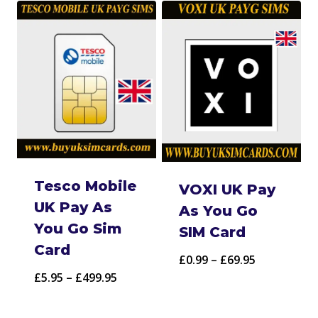
Tesco Mobile
VOXI UK Pay
UK Pay As
As You Go
You Go Sim
SIM Card
Card
Price
£
0.99
–
£
69.95
Price
£
5.95
–
£
499.95
range:
range:
£0.99