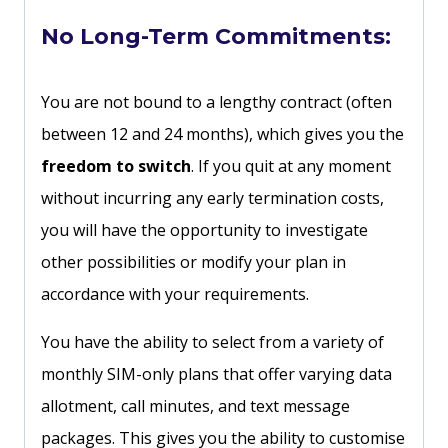
No Long-Term Commitments:
You are not bound to a lengthy contract (often
between 12 and 24 months), which gives you the
freedom to switch
. If you quit at any moment
without incurring any early termination costs,
you will have the opportunity to investigate
other possibilities or modify your plan in
accordance with your requirements.
You have the ability to select from a variety of
monthly SIM-only plans that offer varying data
allotment, call minutes, and text message
packages. This gives you the ability to customise