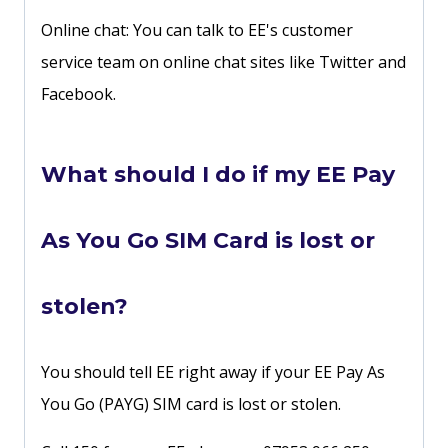
Online chat: You can talk to EE's customer
service team on online chat sites like Twitter and
Facebook.
What should I do if my EE Pay
As You Go SIM Card is lost or
stolen?
You should tell EE right away if your EE Pay As
You Go (PAYG) SIM card is lost or stolen.