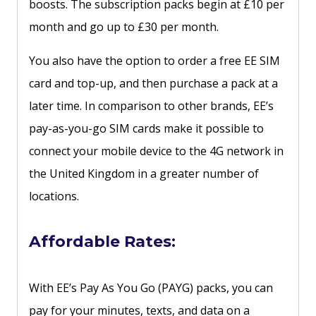
boosts. The subscription packs begin at £10 per
month and go up to £30 per month.
You also have the option to order a free EE SIM
card and top-up, and then purchase a pack at a
later time. In comparison to other brands, EE’s
pay-as-you-go SIM cards make it possible to
connect your mobile device to the 4G network in
the United Kingdom in a greater number of
locations.
Affordable Rates:
With EE’s Pay As You Go (PAYG) packs, you can
pay for your minutes, texts, and data on a