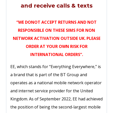
and receive calls & texts
“WE DONOT ACCEPT RETURNS AND NOT
RESPONSIBLE ON THESE SIMS FOR NON
NETWORK ACTIVATION OUTSIDE UK. PLEASE
ORDER AT YOUR OWN RISK FOR
INTERNATIONAL ORDERS”.
EE, which stands for “Everything Everywhere,” is
a brand that is part of the BT Group and
operates as a national mobile network operator
and internet service provider for the United
Kingdom. As of September 2022, EE had achieved
the position of being the second-largest mobile