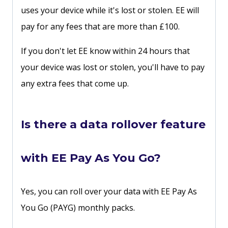
uses your device while it's lost or stolen. EE will
pay for any fees that are more than £100.
If you don't let EE know within 24 hours that
your device was lost or stolen, you'll have to pay
any extra fees that come up.
Is there a data rollover feature
with EE Pay As You Go?
Yes, you can roll over your data with EE Pay As
You Go (PAYG) monthly packs.