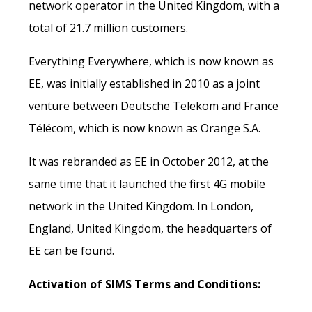
network operator in the United Kingdom, with a
total of 21.7 million customers.
Everything Everywhere, which is now known as
EE, was initially established in 2010 as a joint
venture between Deutsche Telekom and France
Télécom, which is now known as Orange S.A.
It was rebranded as EE in October 2012, at the
same time that it launched the first 4G mobile
network in the United Kingdom. In London,
England, United Kingdom, the headquarters of
EE can be found.
Activation of SIMS Terms and Conditions: