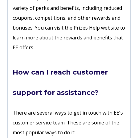
variety of perks and benefits, including reduced
coupons, competitions, and other rewards and
bonuses. You can visit the Prizes Help website to
learn more about the rewards and benefits that
EE offers.
How can I reach customer
support for assistance?
There are several ways to get in touch with EE's
customer service team. These are some of the
most popular ways to do it: