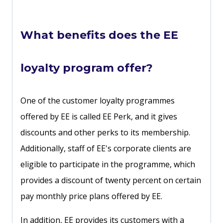
What benefits does the EE
loyalty program offer?
One of the customer loyalty programmes
offered by EE is called EE Perk, and it gives
discounts and other perks to its membership.
Additionally, staff of EE's corporate clients are
eligible to participate in the programme, which
provides a discount of twenty percent on certain
pay monthly price plans offered by EE.
In addition, EE provides its customers with a