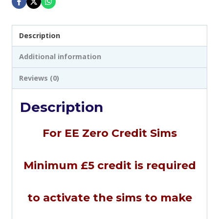
Description
Additional information
Reviews (0)
Description
For EE Zero Credit Sims
Minimum £5 credit is required
to activate the sims to make