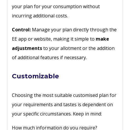
your plan for your consumption without
incurring additional costs.
Control:
Manage your plan directly through the
EE app or website, making it simple to
make
adjustments
to your allotment or the addition
of additional features if necessary.
Customizable
Choosing the most suitable customised plan for
your requirements and tastes is dependent on
your specific circumstances. Keep in mind:
How much information do you require?