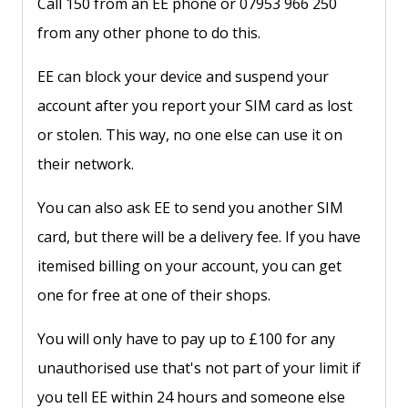
Call 150 from an EE phone or 07953 966 250
from any other phone to do this.
EE can block your device and suspend your
account after you report your SIM card as lost
or stolen. This way, no one else can use it on
their network.
You can also ask EE to send you another SIM
card, but there will be a delivery fee. If you have
itemised billing on your account, you can get
one for free at one of their shops.
You will only have to pay up to £100 for any
unauthorised use that's not part of your limit if
you tell EE within 24 hours and someone else