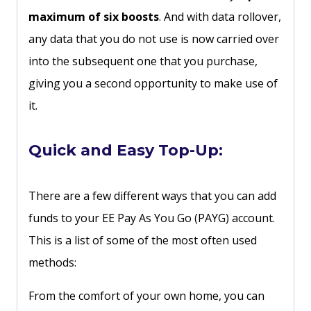
maximum of six boosts
. And with data rollover,
any data that you do not use is now carried over
into the subsequent one that you purchase,
giving you a second opportunity to make use of
it.
Quick and Easy Top-Up:
There are a few different ways that you can add
funds to your EE Pay As You Go (PAYG) account.
This is a list of some of the most often used
methods:
From the comfort of your own home, you can