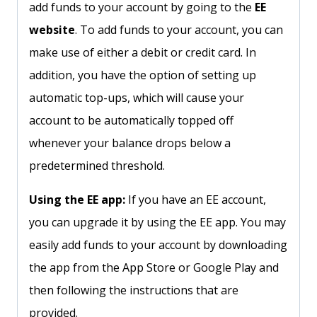
add funds to your account by going to the
EE
website
. To add funds to your account, you can
make use of either a debit or credit card. In
addition, you have the option of setting up
automatic top-ups, which will cause your
account to be automatically topped off
whenever your balance drops below a
predetermined threshold.
Using the EE app:
If you have an EE account,
you can upgrade it by using the EE app. You may
easily add funds to your account by downloading
the app from the App Store or Google Play and
then following the instructions that are
provided.