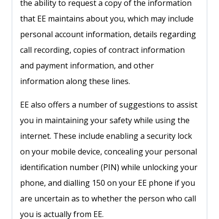
the ability to request a copy of the information
that EE maintains about you, which may include
personal account information, details regarding
call recording, copies of contract information
and payment information, and other
information along these lines.
EE also offers a number of suggestions to assist
you in maintaining your safety while using the
internet. These include enabling a security lock
on your mobile device, concealing your personal
identification number (PIN) while unlocking your
phone, and dialling 150 on your EE phone if you
are uncertain as to whether the person who call
you is actually from EE.