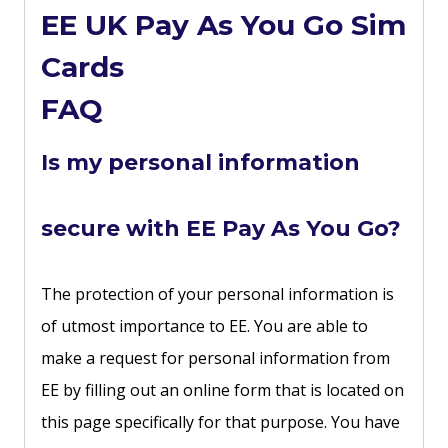
EE UK Pay As You Go Sim
Cards
FAQ
Is my personal information
secure with EE Pay As You Go?
The protection of your personal information is
of utmost importance to EE. You are able to
make a request for personal information from
EE by filling out an online form that is located on
this page specifically for that purpose. You have