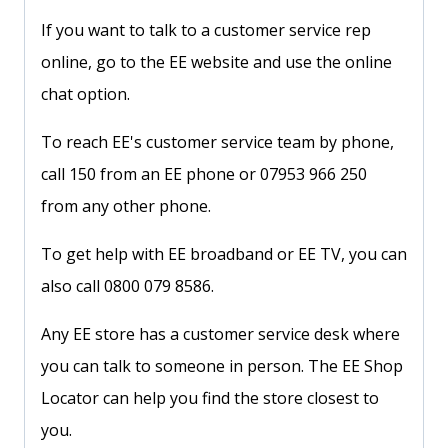
If you want to talk to a customer service rep
online, go to the EE website and use the online
chat option.
To reach EE's customer service team by phone,
call 150 from an EE phone or 07953 966 250
from any other phone.
To get help with EE broadband or EE TV, you can
also call 0800 079 8586.
Any EE store has a customer service desk where
you can talk to someone in person. The EE Shop
Locator can help you find the store closest to
you.