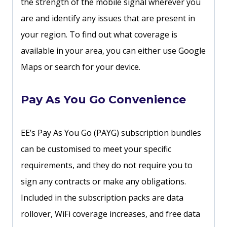
the strength of the mobile signal wherever you
are and identify any issues that are present in
your region. To find out what coverage is
available in your area, you can either use Google
Maps or search for your device.
Pay As You Go Convenience
EE’s Pay As You Go (PAYG) subscription bundles
can be customised to meet your specific
requirements, and they do not require you to
sign any contracts or make any obligations.
Included in the subscription packs are data
rollover, WiFi coverage increases, and free data