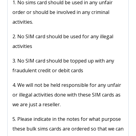
1. No sims card should be used in any unfair
order or should be involved in any criminal
activities.
2. No SIM card should be used for any illegal
activities
3. No SIM card should be topped up with any
fraudulent credit or debit cards
4. We will not be held responsible for any unfair
or illegal activities done with these SIM cards as
we are just a reseller.
5. Please indicate in the notes for what purpose
these bulk sims cards are ordered so that we can