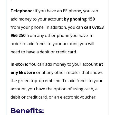
Telephone:
If you have an EE phone, you can
add money to your account
by phoning 150
from your phone. In addition, you can
call 07953
966 250
from any other phone you have. In
order to add funds to your account, you will
need to have a debit or credit card.
In-store:
You can add money to your account
at
any EE store
or at any other retailer that shows
the green top-up emblem. To add funds to your
account, you have the option of using cash, a
debit or credit card, or an electronic voucher.
Benefits: