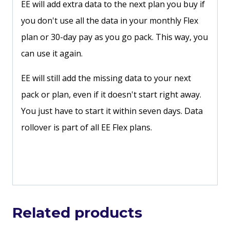
EE will add extra data to the next plan you buy if
you don't use all the data in your monthly Flex
plan or 30-day pay as you go pack. This way, you
can use it again.
EE will still add the missing data to your next
pack or plan, even if it doesn't start right away.
You just have to start it within seven days. Data
rollover is part of all EE Flex plans.
Related products