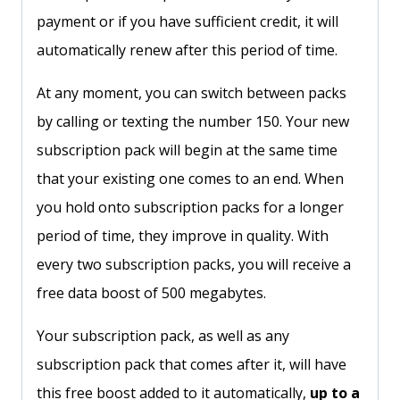
payment or if you have sufficient credit, it will
automatically renew after this period of time.
At any moment, you can switch between packs
by calling or texting the number 150. Your new
subscription pack will begin at the same time
that your existing one comes to an end. When
you hold onto subscription packs for a longer
period of time, they improve in quality. With
every two subscription packs, you will receive a
free data boost of 500 megabytes.
Your subscription pack, as well as any
subscription pack that comes after it, will have
this free boost added to it automatically,
up to a