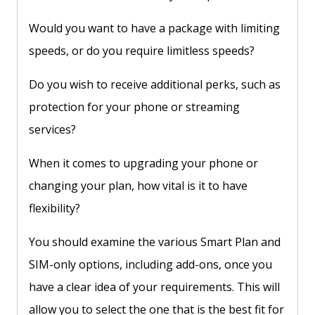
Would you want to have a package with limiting
speeds, or do you require limitless speeds?
Do you wish to receive additional perks, such as
protection for your phone or streaming
services?
When it comes to upgrading your phone or
changing your plan, how vital is it to have
flexibility?
You should examine the various Smart Plan and
SIM-only options, including add-ons, once you
have a clear idea of your requirements. This will
allow you to select the one that is the best fit for