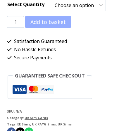
Select Quantity
£0.99
EE
through
Add to basket
UK
£179.95
Pay
Satisfaction Guaranteed
As
No Hassle Refunds
Secure Payments
You
Go
GUARANTEED SAFE CHECKOUT
Sim
Cards
quantity
SKU:
N/A
Category:
UK Sim Cards
Tags:
EE Sims
,
UK PAYG Sims
,
UK Sims