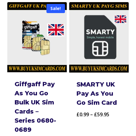
£5.95
through
Sale!
through
£69.95
£499.95
Giffgaff Pay
SMARTY UK
As You Go
Pay As You
Bulk UK Sim
Go Sim Card
Cards –
Price
£
0.99
–
£
59.95
Series 0680-
range:
0689
£0.99