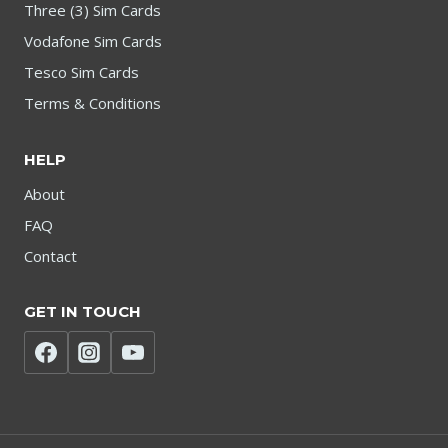
Three (3) Sim Cards
Vodafone Sim Cards
Tesco Sim Cards
Terms & Conditions
HELP
About
FAQ
Contact
GET IN TOUCH