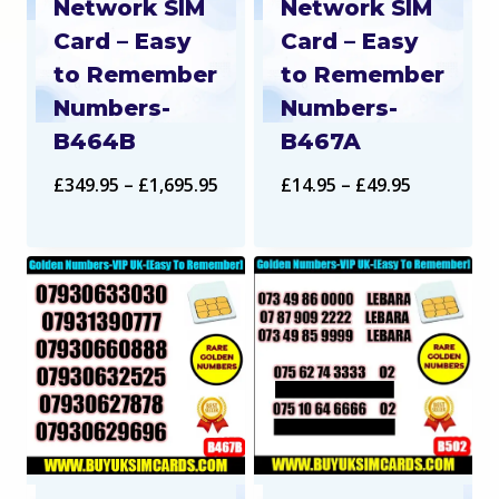
Network SIM
Network SIM
Card – Easy
Card – Easy
to Remember
to Remember
Numbers-
Numbers-
B464B
B467A
Price
Price
£
349.95
–
£
1,695.95
£
14.95
–
£
49.95
range:
range:
£349.95
£14.95
through
through
£1,695.95
£49.95