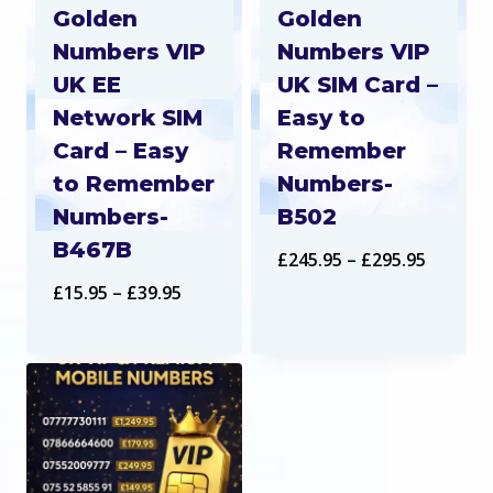
Golden
Golden
Numbers VIP
Numbers VIP
UK EE
UK SIM Card –
Network SIM
Easy to
Card – Easy
Remember
to Remember
Numbers-
Numbers-
B502
B467B
Price
£
245.95
–
£
295.95
Price
£
15.95
–
£
39.95
range:
range:
£245.95
£15.95
throug
through
£295.95
£39.95