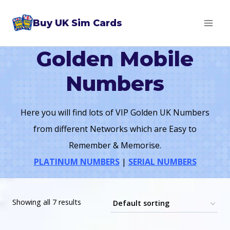
Skip
Buy UK Sim Cards
to
content
Golden Mobile
Numbers
Here you will find lots of VIP Golden UK Numbers
from different Networks which are Easy to
Remember & Memorise.
PLATINUM NUMBERS
|
SERIAL NUMBERS
Showing all 7 results