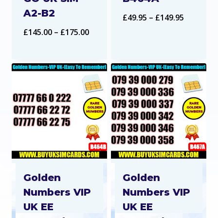
A2-B2
Price
£
49.95
–
£
149.95
Price
£
145.00
–
£
175.00
range:
range:
£49.95
£145.00
through
through
£149.95
£175.00
Golden
Golden
Numbers VIP
Numbers VIP
UK EE
UK EE