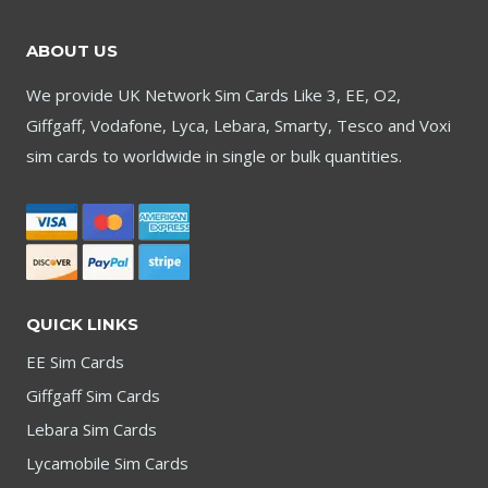
£1,999.95
ABOUT US
We provide UK Network Sim Cards Like 3, EE, O2,
Giffgaff, Vodafone, Lyca, Lebara, Smarty, Tesco and Voxi
sim cards to worldwide in single or bulk quantities.
QUICK LINKS
EE Sim Cards
Giffgaff Sim Cards
Lebara Sim Cards
Lycamobile Sim Cards