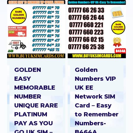
GOLDEN
Golden
EASY
Numbers VIP
MEMORABLE
UK EE
NUMBER
Network SIM
UNIQUE RARE
Card – Easy
PLATINUM
to Remember
PAY AS YOU
Numbers-
GO UK SIM –
B464A