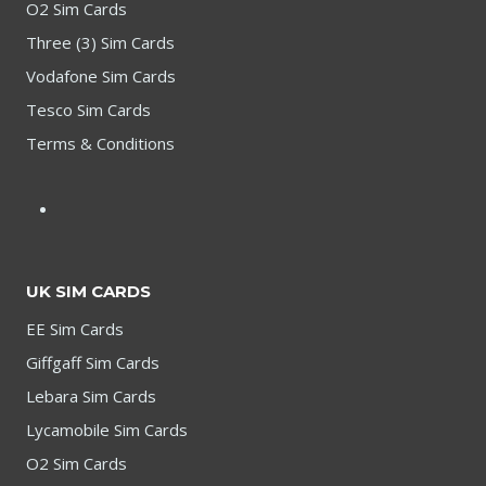
O2 Sim Cards
Three (3) Sim Cards
Vodafone Sim Cards
Tesco Sim Cards
Terms & Conditions
UK SIM CARDS
EE Sim Cards
Giffgaff Sim Cards
Lebara Sim Cards
Lycamobile Sim Cards
O2 Sim Cards