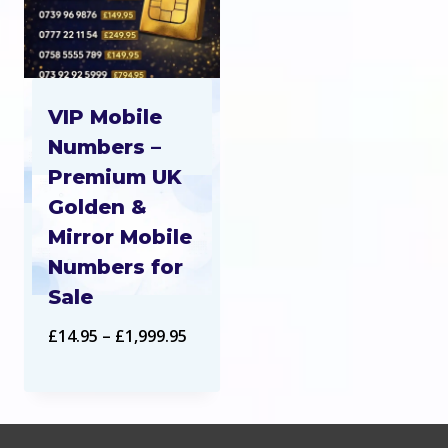
VIP Mobile
Numbers –
Premium UK
Golden &
Mirror Mobile
Numbers for
Sale
Price
£
14.95
–
£
1,999.95
range:
£14.95
through