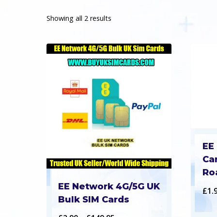
Showing all 2 results
EE
Ca
Ro
EE Network 4G/5G UK
£
1.
Bulk SIM Cards