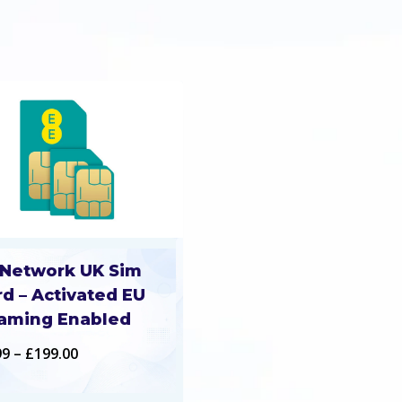
 Network UK Sim
rd – Activated EU
aming Enabled
Price
99
–
£
199.00
range: