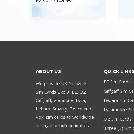
Price
£
2.90
–
£
149.95
range:
£2.90
through
£149.95
ABOUT US
QUICK LINK
EE Sim Cards
We provide UK Network
Giffgaff Sim C
Sim Cards Like 3, EE, O2,
Giffgaff, Vodafone, Lyca,
Lebara Sim Ca
Lebara, Smarty, Tesco and
Lycamobile Si
Voxi sim cards to worldwide
O2 Sim Cards
in single or bulk quantities.
Three (3) Sim 