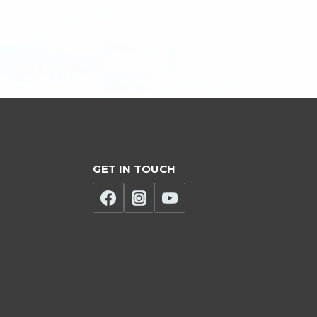
GET IN TOUCH