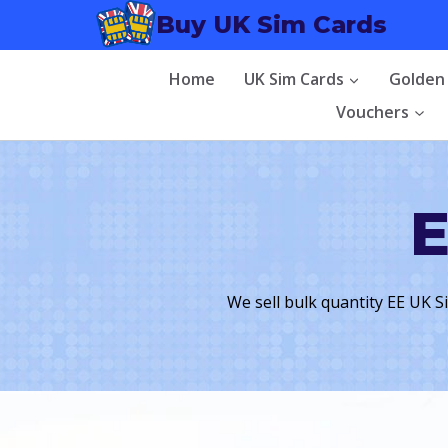
Skip
Buy UK Sim Cards
to
content
Home
UK Sim Cards
Golden
Vouchers
E
We sell bulk quantity EE UK S