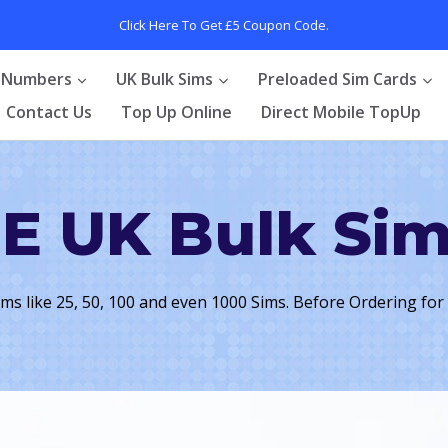
Click Here To Get £5 Coupon Code.
 Numbers
UK Bulk Sims
Preloaded Sim Cards
Contact Us
Top Up Online
Direct Mobile TopUp
E UK Bulk Si
ims like 25, 50, 100 and even 1000 Sims. Before Ordering for