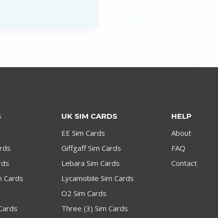
£1.99
through
£199.00
S
UK SIM CARDS
HELP
EE Sim Cards
About
ards
Giffgaff Sim Cards
FAQ
rds
Lebara Sim Cards
Contact
m Cards
Lycamobile Sim Cards
O2 Sim Cards
Cards
Three (3) Sim Cards