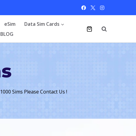
eSim
Data Sim Cards
BLOG
ms
 1000 Sims Please Contact Us !