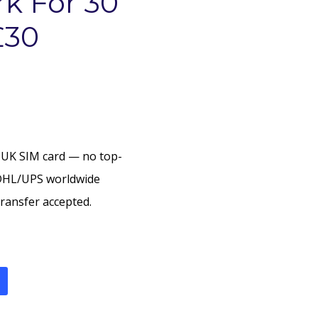
k For 30
£30
 UK SIM card — no top-
DHL/UPS worldwide
ransfer accepted.