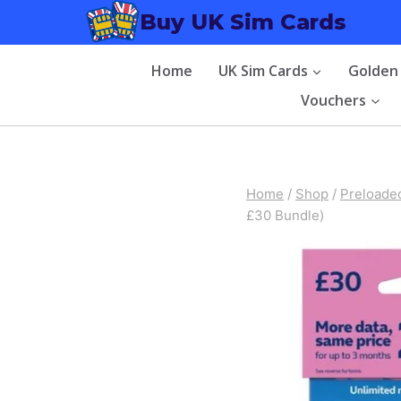
Skip
Buy UK Sim Cards
to
content
Home
UK Sim Cards
Golden
Vouchers
Home
/
Shop
/
Preloade
£30 Bundle)