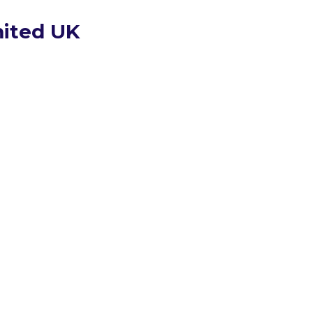
mited UK