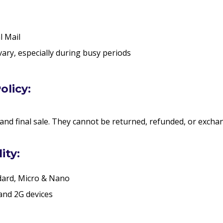
l Mail
vary, especially during busy periods
olicy:
 and final sale. They cannot be returned, refunded, or excha
ity:
dard, Micro & Nano
and 2G devices