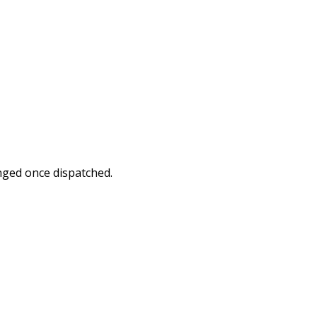
nged once dispatched.