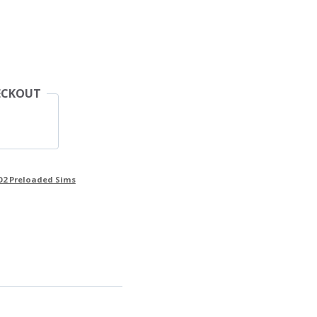
ECKOUT
O2 Preloaded Sims