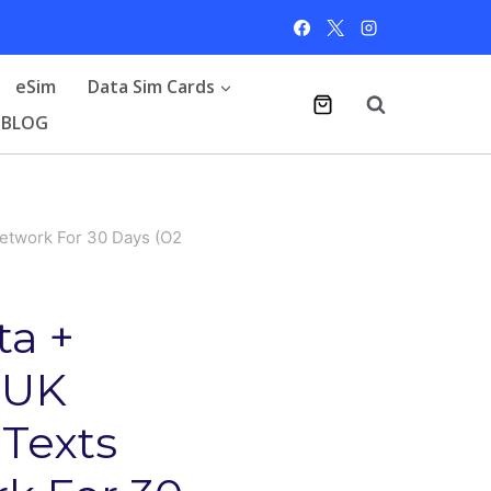
eSim
Data Sim Cards
BLOG
etwork For 30 Days (O2
a +
 UK
 Texts