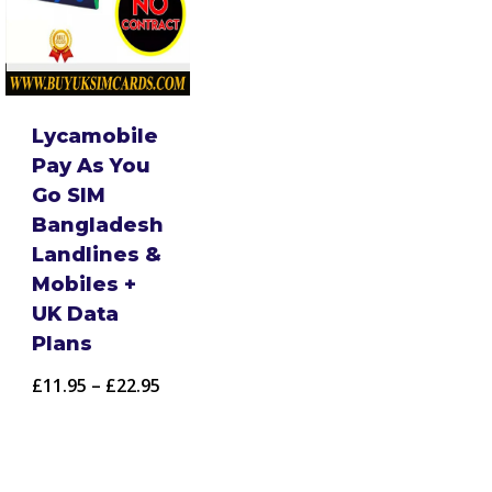
Lycamobile
Pay As You
Go SIM
Bangladesh
Landlines &
Mobiles +
UK Data
Plans
Price
£
11.95
–
£
22.95
range:
£11.95
through