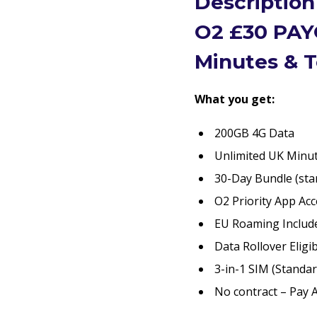
Description
O2 £30 PAY
Minutes & T
What you get:
200GB 4G Data
Unlimited UK Minut
30-Day Bundle (star
O2 Priority App Acc
EU Roaming Include
Data Rollover Eligi
3-in-1 SIM (Standar
No contract – Pay 