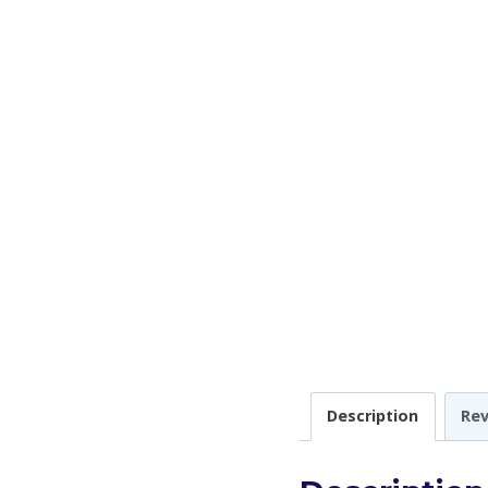
Description
Rev