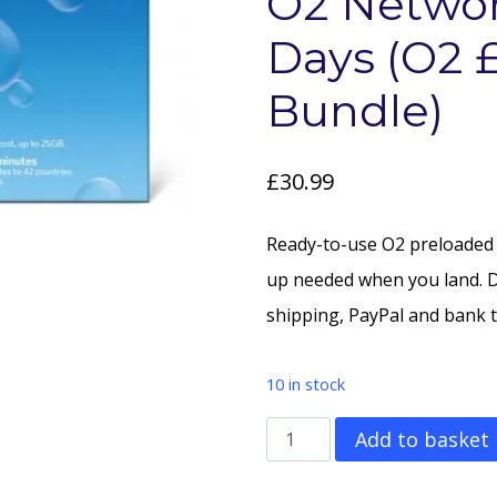
O2 Networ
Days (O2 
Bundle)
£
30.99
Ready-to-use O2 preloaded
up needed when you land. 
shipping, PayPal and bank t
10 in stock
200GB
Add to basket
Data