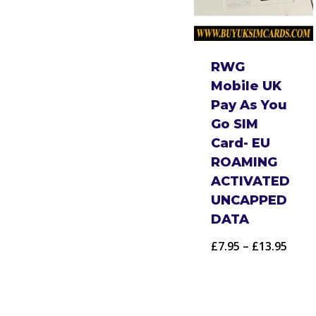
RWG
Mobile UK
Pay As You
Go SIM
Card- EU
ROAMING
ACTIVATED
UNCAPPED
DATA
Price
£
7.95
–
£
13.95
range
£7.95
thro