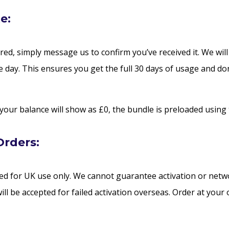
e:
red, simply message us to confirm you’ve received it. We will
 day. This ensures you get the full 30 days of usage and don
 your balance will show as £0, the bundle is preloaded using 
Orders:
d for UK use only. We cannot guarantee activation or netw
ill be accepted for failed activation overseas. Order at your 