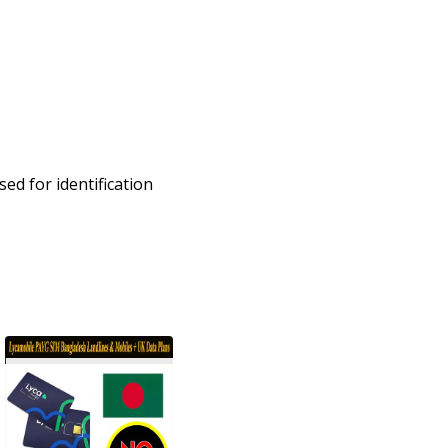
ed for identification