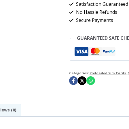
+
Satisfaction Guaranteed
Unlimited
No Hassle Refunds
Secure Payments
UK
Minutes
GUARANTEED SAFE CH
&
Texts
O2
Network
Categories:
Preloaded Sim Cards
,
For
30
Days
(O2
iews (0)
£30
Bundle)