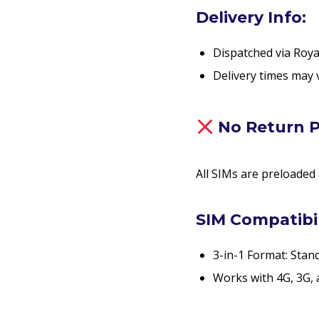
Delivery Info:
Dispatched via Roya
Delivery times may 
No Return P
All SIMs are preloaded
SIM Compatibil
3-in-1 Format: Stan
Works with 4G, 3G, 