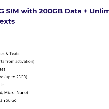
quantity
G SIM with 200GB Data + Unli
exts
es & Texts
ts from activation)
ess
d (up to 25GB)
ble
d, Micro, Nano)
As You Go