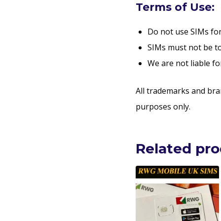
Terms of Use:
Do not use SIMs for 
SIMs must not be to
We are not liable fo
All trademarks and bra
purposes only.
Related pr