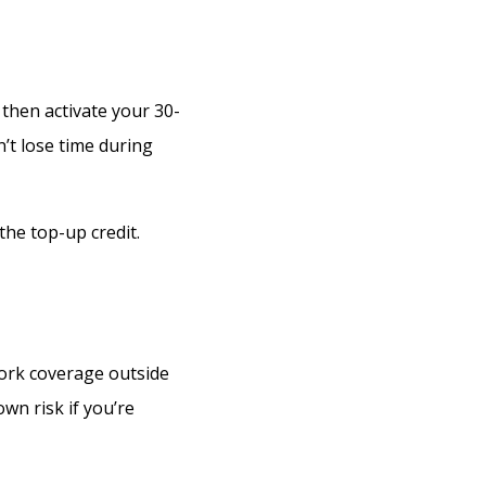
 then activate your 30-
’t lose time during
the top-up credit.
ork coverage outside
own risk if you’re