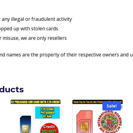
any illegal or fraudulent activity
pped up with stolen cards
r misuse, we are only resellers
nd names are the property of their respective owners and us
oducts
Sale!