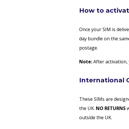
How to activat
Once your SIM is delive
day bundle on the same
postage.
Note:
After activation,
International 
These SIMs are designe
the UK.
NO RETURNS
w
outside the UK.