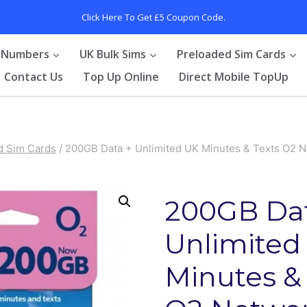
Click Here To Get £5 Coupon Code.
 Numbers
UK Bulk Sims
Preloaded Sim Cards
Contact Us
Top Up Online
Direct Mobile TopUp
d Sim Cards
/
200GB Data + Unlimited UK Minutes & Texts O2 N
200GB Dat
Unlimited
Minutes &