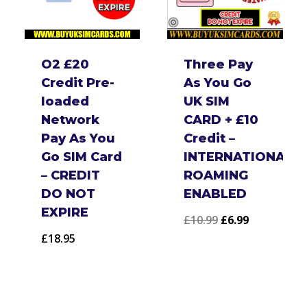
O2 £20
Three Pay
Credit Pre-
As You Go
loaded
UK SIM
Network
CARD + £10
Pay As You
Credit –
Go SIM Card
INTERNATIONAL
– CREDIT
ROAMING
DO NOT
ENABLED
EXPIRE
Original
Current
£
10.99
£
6.99
£
18.95
price
price
:
was:
is:
£10.99.
£6.99.
ugh