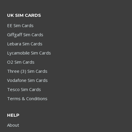
UK SIM CARDS
EE Sim Cards
Giffgaff Sim Cards
Lebara Sim Cards
Lycamobile Sim Cards
O2 Sim Cards
Three (3) Sim Cards
Vodafone Sim Cards
Tesco Sim Cards
Terms & Conditions
HELP
About