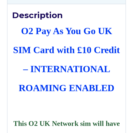
Description
O2 Pay As You Go UK
SIM Card with £10 Credit
– INTERNATIONAL
ROAMING ENABLED
This O2 UK Network sim will have