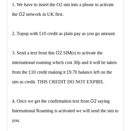
1. We have to insert the O2 sim into a phone to activate
O2
the
network in UK first.
2. Topup with £10 credit as plain pay as you go amount.
O2
3. Send a text from this
SIM(s) to activate the
international roaming which cost 30p and it will be taken
from the £10 credit making it £9.70 balance left on the
sim as credit. THIS CREDIT DO NOT EXPIRE.
O2
4. Once we get the confirmation text from
saying
International Roaming is activated we will send the sim to
you.