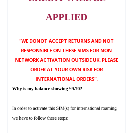
APPLIED
“WE DONOT ACCEPT RETURNS AND NOT
RESPONSIBLE ON THESE SIMS FOR NON
NETWORK ACTIVATION OUTSIDE UK. PLEASE
ORDER AT YOUR OWN RISK FOR
INTERNATIONAL ORDERS”.
Why is my balance showing £9.70?
In order to activate this SIM(s) for international roaming
we have to follow these steps: