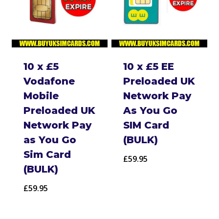
10 x £5
10 x £5 EE
Vodafone
Preloaded UK
Mobile
Network Pay
Preloaded UK
As You Go
Network Pay
SIM Card
as You Go
(BULK)
Sim Card
£
59.95
(BULK)
£
59.95