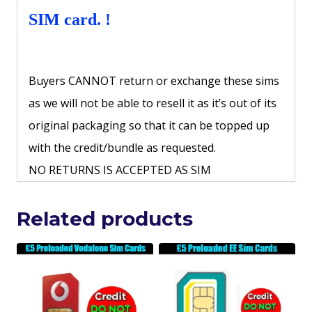
SIM card. !
Buyers CANNOT return or exchange these sims
as we will not be able to resell it as it’s out of its
original packaging so that it can be topped up
with the credit/bundle as requested.
NO RETURNS IS ACCEPTED AS SIM
Related products