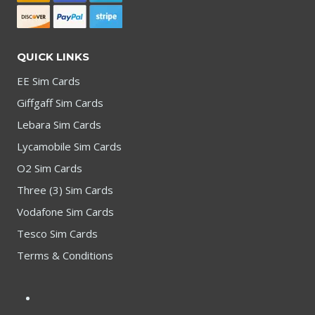
QUICK LINKS
EE Sim Cards
Giffgaff Sim Cards
Lebara Sim Cards
Lycamobile Sim Cards
O2 Sim Cards
Three (3) Sim Cards
Vodafone Sim Cards
Tesco Sim Cards
Terms & Conditions