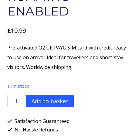
ENABLED
£
10.99
Pre-activated O2 UK PAYG SIM card with credit ready
to use on arrival. Ideal for travellers and short-stay
visitors. Worldwide shipping.
17 in stock
O2
Add to basket
Pay
As
Satisfaction Guaranteed
You
No Hassle Refunds