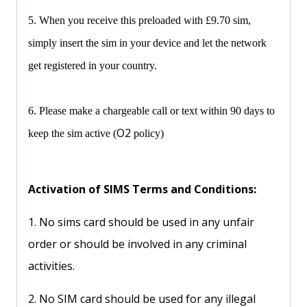
5. When you receive this preloaded with £9.70 sim,
simply insert the sim in your device and let the network
get registered in your country.
6. Please make a chargeable call or text within 90 days to
O2
keep the sim active (
policy)
Activation of SIMS Terms and Conditions:
1. No sims card should be used in any unfair
order or should be involved in any criminal
activities.
2. No SIM card should be used for any illegal