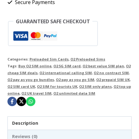
Secure Payments
Go
UK
GUARANTEED SAFE CHECKOUT
SIM
Card
with
£10
Categories:
Preloaded Sim Cards
,
O2 Preloaded Sims
Credit
Tags:
Buy O2 SIM online
,
O2 5G SIM card
,
O2 best value SIM plan
,
O2
-
cheap SIM deals
,
O2 international calling SIM
,
O2 no contract SIM
,
O2 pay as you go bundles
,
O2 pay as you go SIM
,
O2 prepaid SIM UK
,
INTERNATIONAL
O2 SIM card UK
,
O2 SIM for tourists UK
,
O2 SIM only plans
,
O2 top up
ROAMING
online
,
O2 UK travel SIM
,
O2 unlimited data SIM
ENABLED
quantity
Description
Reviews (0)