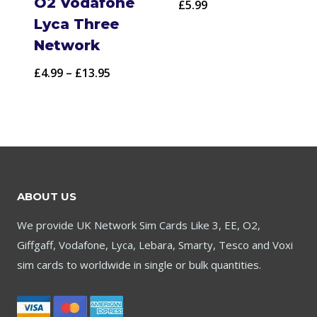
O2 Vodafone
£
5.99
Lyca Three
Network
Price
£
4.99
–
£
13.95
range:
£4.99
through
£13.95
ABOUT US
We provide UK Network Sim Cards Like 3, EE, O2,
Giffgaff, Vodafone, Lyca, Lebara, Smarty, Tesco and Voxi
sim cards to worldwide in single or bulk quantities.