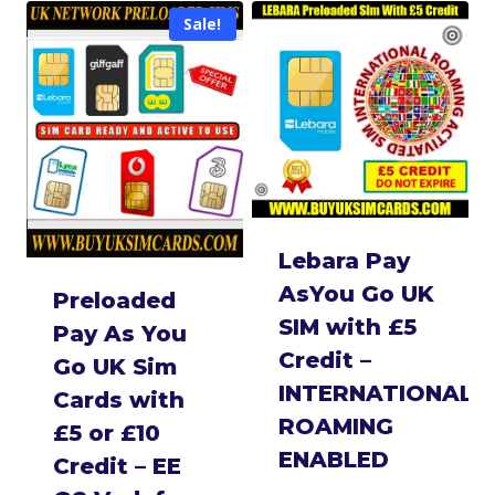
Sale!
Lebara Pay
AsYou Go UK
Preloaded
SIM with £5
Pay As You
Credit –
Go UK Sim
INTERNATIONAL
Cards with
ROAMING
£5 or £10
ENABLED
Credit – EE