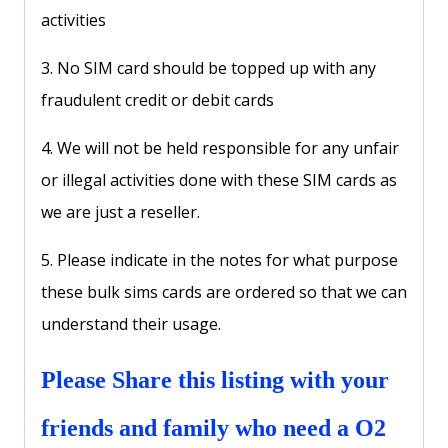
activities
3. No SIM card should be topped up with any
fraudulent credit or debit cards
4. We will not be held responsible for any unfair
or illegal activities done with these SIM cards as
we are just a reseller.
5. Please indicate in the notes for what purpose
these bulk sims cards are ordered so that we can
understand their usage.
Please Share this listing with your
friends and family who need a O2