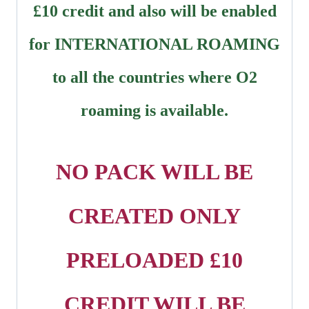
£10 credit and also will be enabled
for INTERNATIONAL ROAMING
to all the countries where O2
roaming is available.
NO PACK WILL BE
CREATED ONLY
PRELOADED £10
CREDIT WILL BE