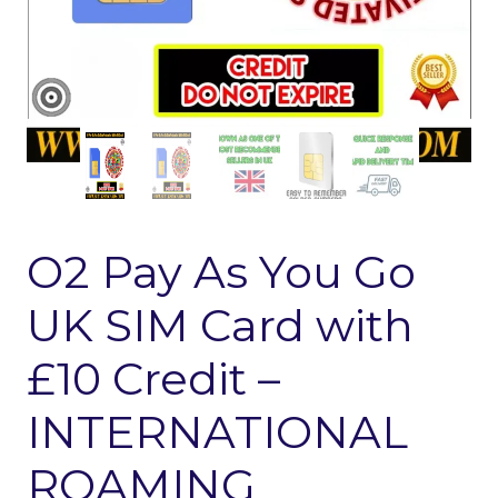
O2 Pay As You Go
UK SIM Card with
£10 Credit –
INTERNATIONAL
ROAMING