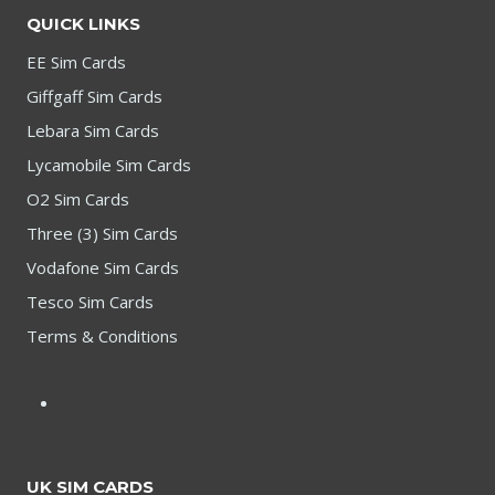
QUICK LINKS
EE Sim Cards
Giffgaff Sim Cards
Lebara Sim Cards
Lycamobile Sim Cards
O2 Sim Cards
Three (3) Sim Cards
Vodafone Sim Cards
Tesco Sim Cards
Terms & Conditions
UK SIM CARDS