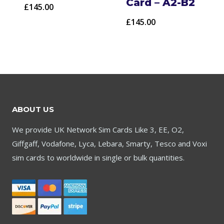
Card – A2-B2
£
145.00
£
145.00
ABOUT US
We provide UK Network Sim Cards Like 3, EE, O2,
Giffgaff, Vodafone, Lyca, Lebara, Smarty, Tesco and Voxi
sim cards to worldwide in single or bulk quantities.