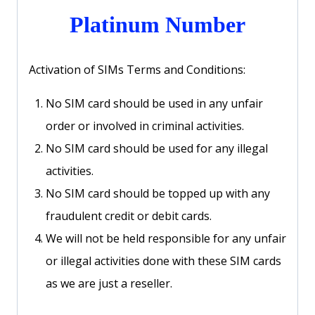
Platinum Number
Activation of SIMs Terms and Conditions:
No SIM card should be used in any unfair
order or involved in criminal activities.
No SIM card should be used for any illegal
activities.
No SIM card should be topped up with any
fraudulent credit or debit cards.
We will not be held responsible for any unfair
or illegal activities done with these SIM cards
as we are just a reseller.