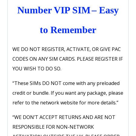
Number VIP SIM
– Easy
to Remember
WE DO NOT REGISTER, ACTIVATE, OR GIVE PAC
CODES ON ANY SIM CARDS. PLEASE REGISTER IF
YOU WISH TO DO SO.
“These SIMs DO NOT come with any preloaded
credit or bundle. If you want any package, please
refer to the network website for more details.”
“WE DON’T ACCEPT RETURNS AND ARE NOT
RESPONSIBLE FOR NON-NETWORK