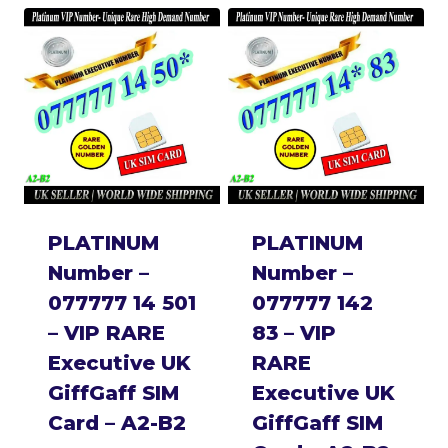
PLATINUM
PLATINUM
Number –
Number –
077777 14 501
077777 142
– VIP RARE
83 – VIP
Executive UK
RARE
GiffGaff SIM
Executive UK
Card – A2-B2
GiffGaff SIM