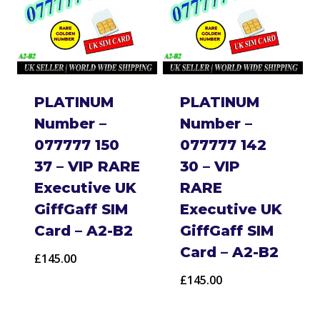
PLATINUM
PLATINUM
Number –
Number –
077777 150
077777 142
37 – VIP RARE
30 – VIP
Executive UK
RARE
GiffGaff SIM
Executive UK
Card – A2-B2
GiffGaff SIM
Card – A2-B2
£
145.00
£
145.00