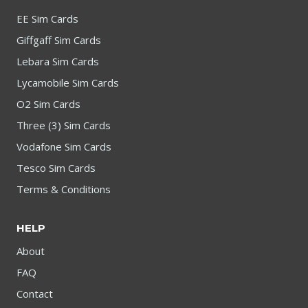
EE Sim Cards
Giffgaff Sim Cards
Lebara Sim Cards
Lycamobile Sim Cards
O2 Sim Cards
Three (3) Sim Cards
Vodafone Sim Cards
Tesco Sim Cards
Terms & Conditions
HELP
About
FAQ
Contact