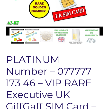
PLATINUM
Number – 077777
173 46 – VIP RARE
Executive UK
GiffGaff SIM Card –