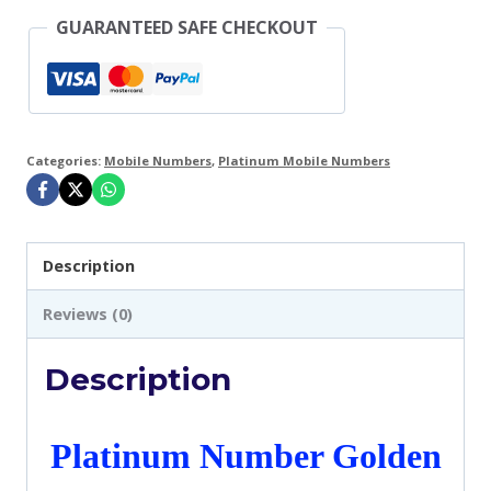
GUARANTEED SAFE CHECKOUT
-
VIP
RARE
Executive
Categories:
Mobile Numbers
,
Platinum Mobile Numbers
UK
GiffGaff
SIM
Description
Card
-
Reviews (0)
A2-
Description
B2
quantity
Platinum Number Golden