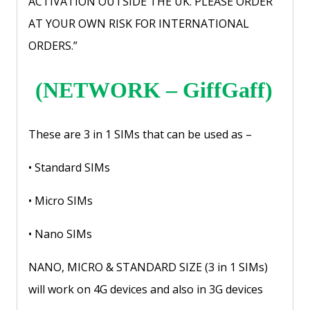
ACTIVATION OUTSIDE THE UK. PLEASE ORDER
AT YOUR OWN RISK FOR INTERNATIONAL
ORDERS.”
(NETWORK – GiffGaff)
These are 3 in 1 SIMs that can be used as –
• Standard SIMs
• Micro SIMs
• Nano SIMs
NANO, MICRO & STANDARD SIZE (3 in 1 SIMs)
will work on 4G devices and also in 3G devices