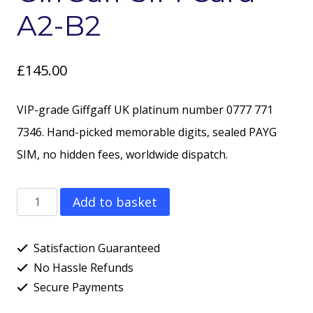
A2-B2
£
145.00
VIP-grade Giffgaff UK platinum number 0777 771
7346. Hand-picked memorable digits, sealed PAYG
SIM, no hidden fees, worldwide dispatch.
PLATINUM
Add to basket
Number
-
Satisfaction Guaranteed
077777
No Hassle Refunds
Secure Payments
173
46