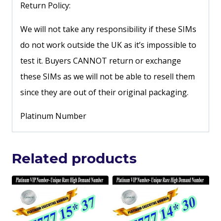
Return Policy:
We will not take any responsibility if these SIMs
do not work outside the UK as it’s impossible to
test it. Buyers CANNOT return or exchange
these SIMs as we will not be able to resell them
since they are out of their original packaging.
Platinum Number
Related products