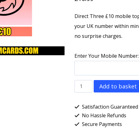
Direct Three £10 mobile to
your UK number within minu
no surprise charges.
Enter Your Mobile Number:
Three
Add to basket
(3)
£10
Satisfaction Guaranteed
Direct
No Hassle Refunds
Secure Payments
Mobile
Top