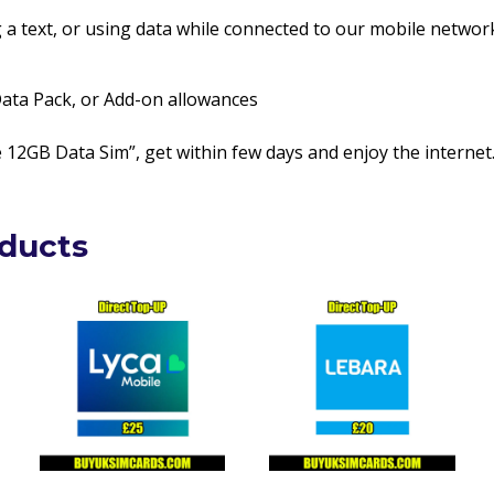
g a text, or using data while connected to our mobile networ
 Data Pack, or Add-on allowances
12GB Data Sim”, get within few days and enjoy the internet
oducts