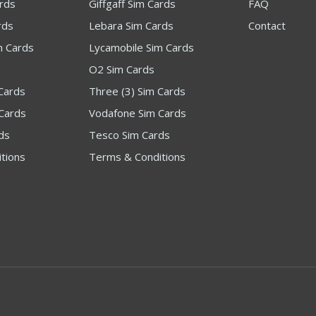
ards
Giffgaff Sim Cards
FAQ
rds
Lebara Sim Cards
Contact
m Cards
Lycamobile Sim Cards
O2 Sim Cards
Cards
Three (3) Sim Cards
Cards
Vodafone Sim Cards
ds
Tesco Sim Cards
tions
Terms & Conditions