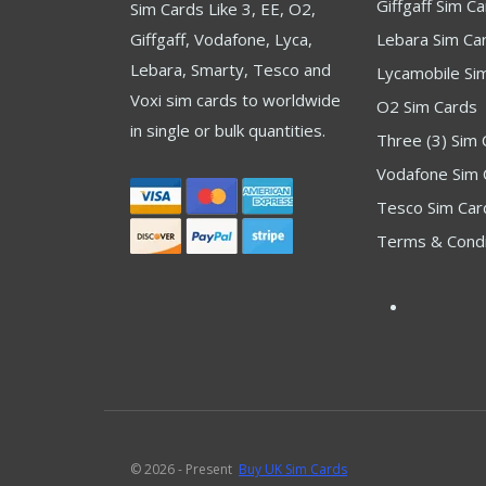
Giffgaff Sim C
Sim Cards Like 3, EE, O2,
Giffgaff, Vodafone, Lyca,
Lebara Sim Ca
Lebara, Smarty, Tesco and
Lycamobile Si
Voxi sim cards to worldwide
O2 Sim Cards
in single or bulk quantities.
Three (3) Sim 
Vodafone Sim 
Tesco Sim Car
Terms & Condi
© 2026 - Present
Buy UK Sim Cards