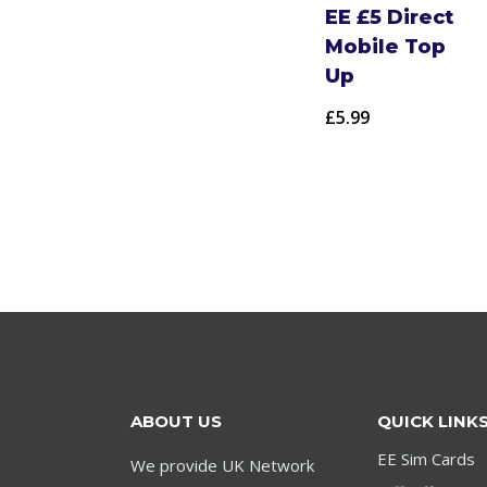
EE £5 Direct
Mobile Top
Up
£
5.99
ABOUT US
QUICK LINK
EE Sim Cards
We provide UK Network