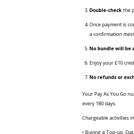
Double-check
the p
Once payment is com
a confirmation mes
No bundle will be 
Enjoy your £10 cred
No refunds or exc
Your Pay As You Go num
every 180 days.
Chargeable activities in
• Buying a Top-up, Dat