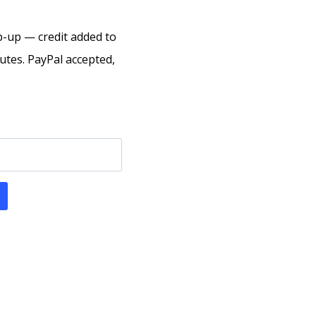
p-up — credit added to
tes. PayPal accepted,