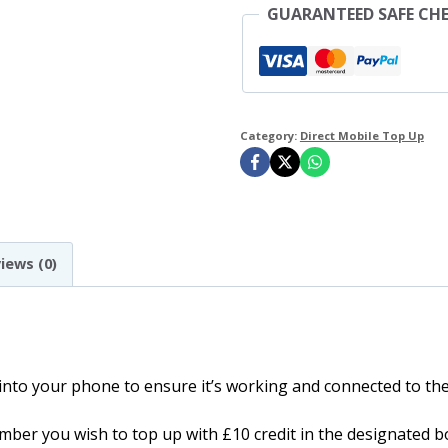
GUARANTEED SAFE CH
Up
quantity
Category:
Direct Mobile Top Up
iews (0)
 into your phone to ensure it’s working and connected to t
ber you wish to top up with £10 credit in the designated b