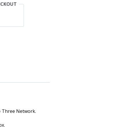
ECKOUT
he Three Network.
ox.