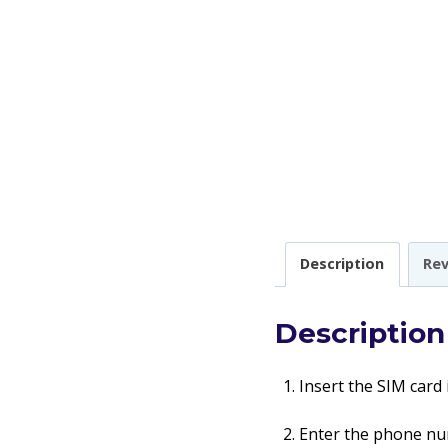
Description
Rev
Description
Insert the SIM card
Enter the phone num