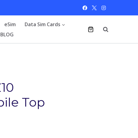
eSim
Data Sim Cards
BLOG
£10
bile Top