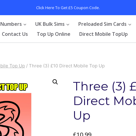
Click Here To Get £5 Coupon Code.
 Numbers
UK Bulk Sims
Preloaded Sim Cards
Contact Us
Top Up Online
Direct Mobile TopUp
bile Top Up
/
Three (3) £10 Direct Mobile Top Up
Three (3) 
Direct Mo
Up
£
10.99