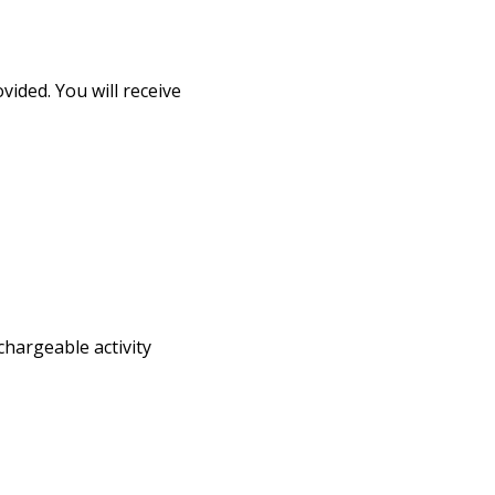
ided. You will receive
chargeable activity