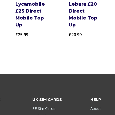
Lycamobile
Lebara £20
£25 Direct
Direct
Mobile Top
Mobile Top
Up
Up
£
25.99
£
20.99
S
UK SIM CARDS
HELP
EE Sim Cards
About