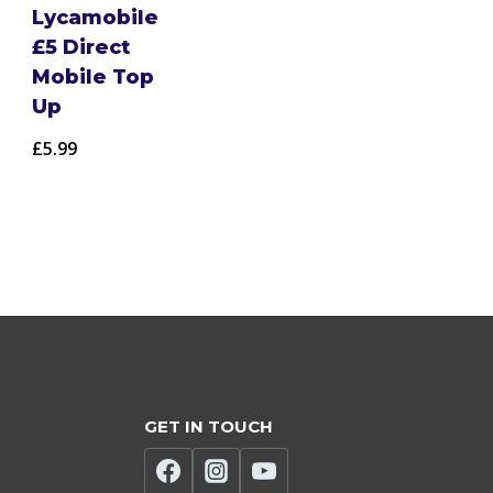
Lycamobile
£5 Direct
Mobile Top
Up
£
5.99
GET IN TOUCH