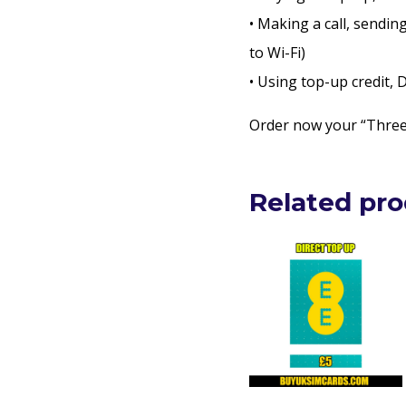
• Making a call, sendin
to Wi-Fi)
• Using top-up credit,
Order now your “Three 
Related pr