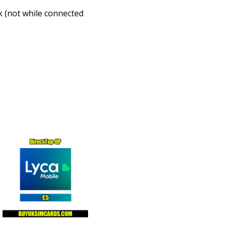
k (not while connected
.