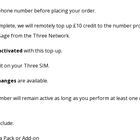
hone number before placing your order.
plete, we will remotely top up £10 credit to the number prov
sage from the Three Network.
activated
with this top-up.
it on your Three SIM.
hanges
are available.
ber will remain active as long as you perform at least one 
clude:
a Pack or Add-on