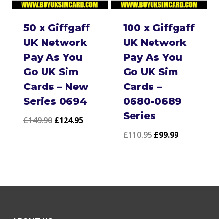
50 x Giffgaff
100 x Giffgaff
UK Network
UK Network
Pay As You
Pay As You
Go UK Sim
Go UK Sim
Cards – New
Cards –
Series 0694
0680-0689
Series
Original
Current
£
149.90
£
124.95
Original
Current
£
110.95
£
99.99
price
price
price
price
was:
is:
was:
is:
£149.90.
£124.95.
£110.95.
£99.99.