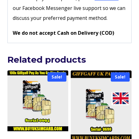
our Facebook Messenger live support so we can
discuss your preferred payment method.
We do not accept Cash on Delivery (COD)
Related products
Sale!
Sale!