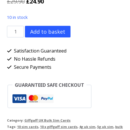
Original
Current
£
29.90
£
24.90
price
price
10 in stock
was:
is:
10
Add to basket
£29.90.
£24.90.
x
Giffgaff
Satisfaction Guaranteed
UK
No Hassle Refunds
Secure Payments
Network
Pay
GUARANTEED SAFE CHECKOUT
As
You
Go
UK
Category:
Giffgaff UK Bulk Sim Cards
Sim
Tags:
10 sim cards
,
10 x giffgaff sim cards
,
4g uk sim
,
5g uk sim
,
bulk