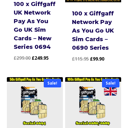
100 x Giffgaff
UK Network
100 x Giffgaff
Pay As You
Network Pay
Go UK Sim
As You Go UK
Cards – New
Sim Cards –
Series 0694
0690 Series
Original
Current
£
299.00
£
249.95
Original
Current
£
115.95
£
99.90
price
price
price
price
was:
is:
was:
is:
Sale!
Sale!
£299.00.
£249.95.
£115.95.
£99.90.