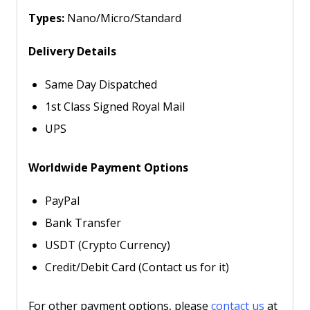
Types:
Nano/Micro/Standard
Delivery Details
Same Day Dispatched
1st Class Signed Royal Mail
UPS
Worldwide Payment Options
PayPal
Bank Transfer
USDT (Crypto Currency)
Credit/Debit Card (Contact us for it)
For other payment options, please
contact us
at