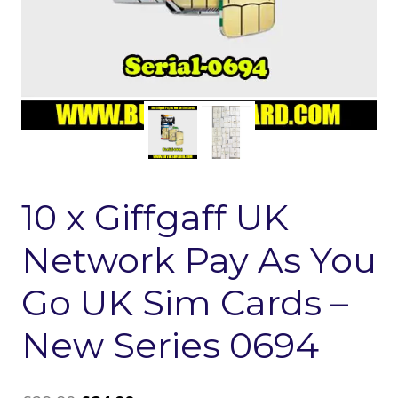
10 x Giffgaff UK
Network Pay As You
Go UK Sim Cards –
New Series 0694