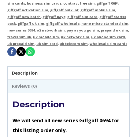
Cards
sim cards
,
business sim cards
,
contract free sim
,
giffgaff 0694
,
giffgaff activation sim
,
giffgaff bulk lot
,
giffgaff mobile sim
,
-
giffgaff new batch
,
giffgaff payg
,
giffgaff sim card
,
giffgaff starter
New
pack
,
giffgaff uk sim
,
giffgaff wholesale
,
nano micro standard sim
,
new series 0694
,
o2 network sim
,
pay as you go sim
,
prepaid uk sim
,
Series
travel sim uk
,
uk mobile sim
,
uk network sim
,
uk phone sim card
,
0694
uk prepaid sim
,
uk sim card
,
uk telecom sim
,
wholesale sim cards
quantity
Description
Reviews (0)
Description
We will send all new series Giffgaff 0694 for
this listing order only.