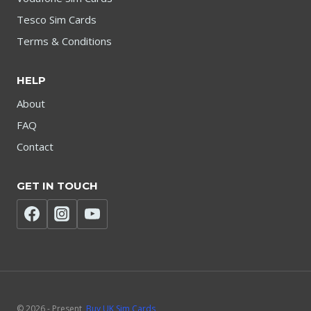
Tesco Sim Cards
Terms & Conditions
HELP
About
FAQ
Contact
GET IN TOUCH
© 2026 - Present
Buy UK Sim Cards