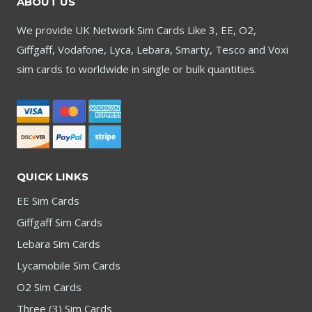
ABOUT US
We provide UK Network Sim Cards Like 3, EE, O2,
Giffgaff, Vodafone, Lyca, Lebara, Smarty, Tesco and Voxi
sim cards to worldwide in single or bulk quantities.
QUICK LINKS
EE Sim Cards
Giffgaff Sim Cards
Lebara Sim Cards
Lycamobile Sim Cards
O2 Sim Cards
Three (3) Sim Cards