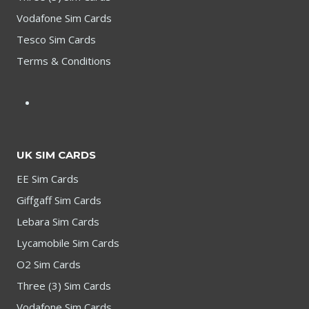
Vodafone Sim Cards
Tesco Sim Cards
Terms & Conditions
UK SIM CARDS
EE Sim Cards
Giffgaff Sim Cards
Lebara Sim Cards
Lycamobile Sim Cards
O2 Sim Cards
Three (3) Sim Cards
Vodafone Sim Cards